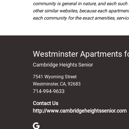
community is general in nature, and each such 
other similar websites, because each apartmen
each community for the exact amenities, services
Westminster Apartments f
Cambridge Heights Senior
7541 Wyoming Street
Westminster
,
CA
,
92683
714-994-9633
Contact Us
http://www.cambridgeheightssenior.com