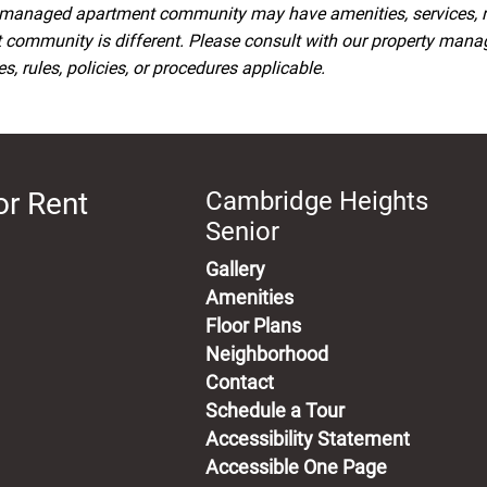
managed apartment community may have amenities, services, rule
t community is different. Please consult with our property man
, rules, policies, or procedures applicable.
or Rent
Cambridge Heights
Senior
Gallery
Amenities
Floor Plans
Neighborhood
Contact
Schedule a Tour
Accessibility Statement
Accessible One Page