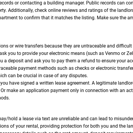
records or contacting a building manager. Public records can con
perty. Additionally, check online reviews and ratings of the lan
apartment to confirm that it matches the listing. Make sure the a
ns or wire transfers because they are untraceable and difficult t
 ask you to provide your electronic means (such as Venmo or Z
you a deposit and ask you to pay them a refund to ensure your a
traceable payment methods such as checks or electronic transfe
ich can be crucial in case of any disputes.
you have signed a written lease agreement. A legitimate landl
s. Or make an application payment only in connection with an ac
hods.
y/hold a lease via text are unreliable and can lead to misunder
ons of your rental, providing protection for both you and the lan