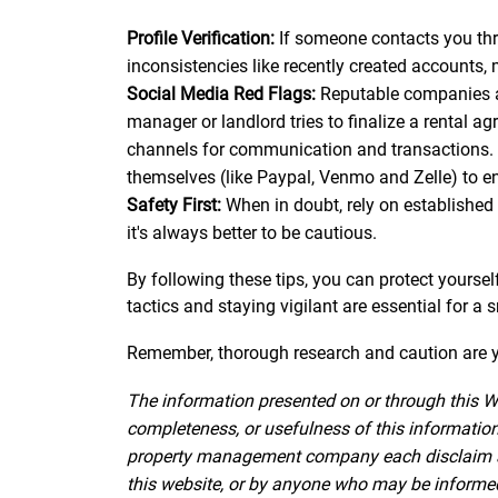
Profile Verification:
If someone contacts you throu
inconsistencies like recently created accounts, 
Social Media Red Flags:
Reputable companies and
manager or landlord tries to finalize a rental a
channels for communication and transactions. 
themselves (like Paypal, Venmo and Zelle) to e
Safety First:
When in doubt, rely on established 
it's always better to be cautious.
By following these tips, you can protect yourse
tactics and staying vigilant are essential for a
Remember, thorough research and caution are yo
The information presented on or through this W
completeness, or usefulness of this information.
property management company each disclaim all l
this website, or by anyone who may be informed o