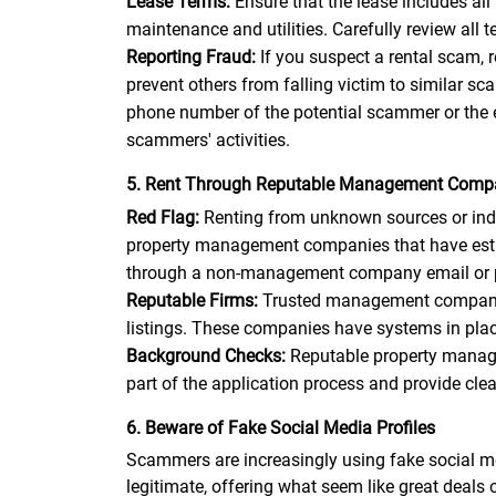
Lease Terms:
Ensure that the lease includes all
maintenance and utilities. Carefully review all
Reporting Fraud:
If you suspect a rental scam,
prevent others from falling victim to similar 
phone number of the potential scammer or the 
scammers' activities.
5. Rent Through Reputable Management Comp
Red Flag:
Renting from unknown sources or indiv
property management companies that have establ
through a non-management company email or pho
Reputable Firms:
Trusted management companies 
listings. These companies have systems in place
Background Checks:
Reputable property manage
part of the application process and provide cle
6. Beware of Fake Social Media Profiles
Scammers are increasingly using fake social me
legitimate, offering what seem like great deals o