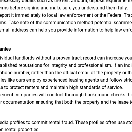
 necessary details such as the rent amount, deposit requirements, 
 terms before signing and make sure you understand them fully.
 report it immediately to local law enforcement or the Federal 
scams. Take note of the communication method potential scammer
email address can help you provide information to help law enf
anies
idual landlords without a proven track record can increase your
ished reputations for integrity and professionalism. If an indi
ne number, rather than the official email of the property or 
like ours employ experienced leasing agents and follow strict 
 to protect renters and maintain high standards of service.
ment companies will conduct thorough background checks thro
ar documentation ensuring that both the property and the lease t
dia profiles to commit rental fraud. These profiles often use s
n rental properties.