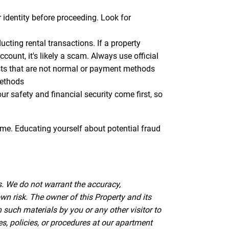
r identity before proceeding. Look for
ting rental transactions. If a property
ount, it's likely a scam. Always use official
sts that are not normal or payment methods
methods
 safety and financial security come first, so
ome. Educating yourself about potential fraud
s. We do not warrant the accuracy,
wn risk. The owner of this Property and its
such materials by you or any other visitor to
es, policies, or procedures at our apartment