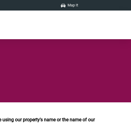
Map It
using our property's name or the name of our