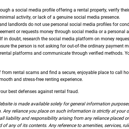
gh a social media profile offering a rental property, verify thei
minimal activity, or lack of a genuine social media presence.
 landlords do not use personal social media profiles for conduc
greement or requests money through social media or a personal acc
If in doubt, research the social media platform on money reque
nsure the person is not asking for out-of-the ordinary payment 
rental platforms and communicate through verified methods. Your
lf from rental scams and find a secure, enjoyable place to call h
 smooth and stress-free renting experience.
ur best defenses against rental fraud.
ebsite is made available solely for general information purpose
 Any reliance you place on such information is strictly at your o
iability and responsibility arising from any reliance placed on 
f any of its contents. Any reference to amenities, services, rul