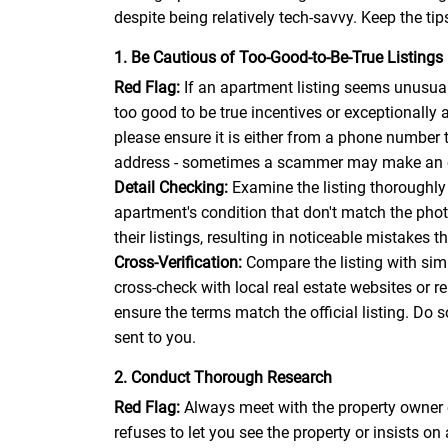
despite being relatively tech-savvy. Keep the tip
1. Be Cautious of Too-Good-to-Be-True Listings
Red Flag:
If an apartment listing seems unusuall
too good to be true incentives or exceptionally a
please ensure it is either from a phone number 
address - sometimes a scammer may make an emai
Detail Checking:
Examine the listing thoroughly 
apartment's condition that don't match the pho
their listings, resulting in noticeable mistakes 
Cross-Verification:
Compare the listing with simil
cross-check with local real estate websites or r
ensure the terms match the official listing. Do 
sent to you.
2. Conduct Thorough Research
Red Flag:
Always meet with the property owner 
refuses to let you see the property or insists on 