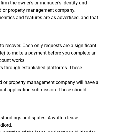
firm the owner's or manager's identity and
dlord or property management company.
menities and features are as advertised, and that
o recover. Cash-only requests are a significant
elle) to make a payment before you complete an
ccount works.
rs through established platforms. These
ord or property management company will have a
tual application submission. These should
standings or disputes. A written lease
dlord.