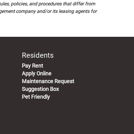
s, policies, and procedures that differ from
agement company and/or its leasing agents for
Residents
(opens in a new tab)
Pay Rent
Apply Online
Maintenance Request
Suggestion Box
Pet Friendly