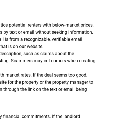
tice potential renters with below-market prices,
ers by text or email without seeking information,
 is from a recognizable, verifiable email
hat is on our website.
 description, such as claims about the
listing. Scammers may cut corners when creating
ith market rates. If the deal seems too good,
site for the property or the property manager to
n through the link on the text or email being
 financial commitments. If the landlord