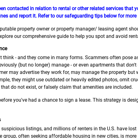
en contacted in relation to rental or other related services that
nes and report it. Refer to our safeguarding tips below for more
eputable property owner or property manager/ leasing agent should
plore our comprehensive guide to help you spot and avoid rental
ence
think - and they come in many forms. Scammers often pose as 
eviously (but no longer) manage - or even apartments that don't
er may advertise they work for, may manage the property but wil
mple, they might use outdated or heavily edited photos, omit cru
 that do not exist, or falsely claim that amenities are included.
efore you've had a chance to sign a lease. This strategy is desig
s
suspicious listings, and millions of renters in the U.S. have lo
 group, often seeking affordable housing in new cities, is more