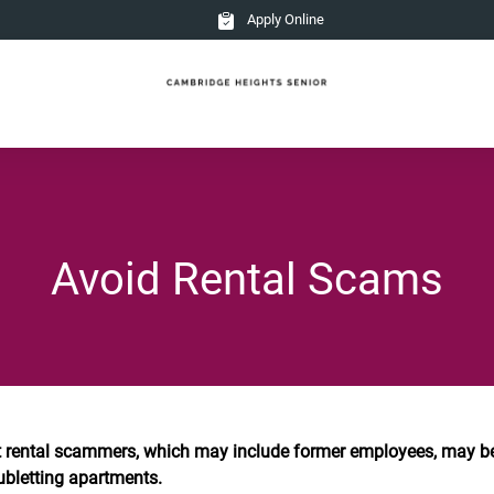
Apply Online
Avoid Rental Scams
 rental scammers, which may include former employees, may be 
ubletting apartments.