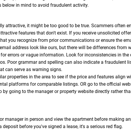
s below in mind to avoid fraudulent activity.
y attractive, it might be too good to be true. Scammers often en
ttractive features that don't exist. If you receive unsolicited off
that you recognize from prior communications or ensure the email
l address look like ours, but there will be differences from w
for errors or vague information. Look for inconsistencies in the
tos. Poor grammar and spelling can also indicate a fraudulent 
that can serve as warning signs.
ar properties in the area to see if the price and features align w
ental platforms for comparable listings. OR go to the official web
so by going to the manager or property website directly rather tha
or manager in person and view the apartment before making any
a deposit before you've signed a lease, it's a serious red flag.