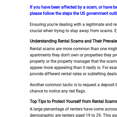
If you have been affected by a scam, or have be
please follow the steps the US government outli
Ensuring you're dealing with a legitimate and r
crucial when trying to stay away from scams. Ex
Understanding Rental Scams and Their Preval
Rental scams are more common than one might 
apartments they don't own or properties they pr
property or the property manager that the scamm
appear more appealing than it really is. For exa
provide different rental rates or subletting deals
Another common tactic is to request a deposit b
chance to notice any red flags.
Top Tips to Protect Yourself from Rental Scam
A large percentage of renters have come across 
demographic are renters aged 19 to 29. This age