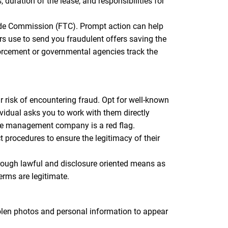
duration of the lease, and responsibilities for
Trade Commission (FTC). Prompt action can help
s use to send you fraudulent offers saving the
orcement or governmental agencies track the
 risk of encountering fraud. Opt for well-known
vidual asks you to work with them directly
the management company is a red flag.
procedures to ensure the legitimacy of their
ugh lawful and disclosure oriented means as
erms are legitimate.
tolen photos and personal information to appear