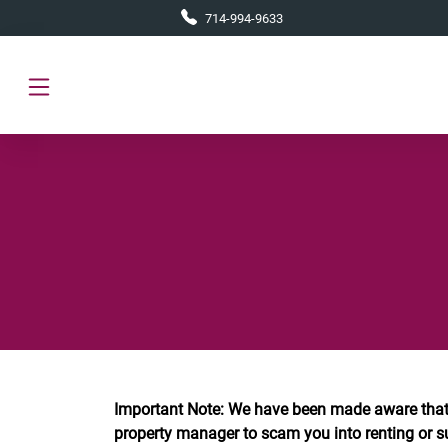
Skip to main content
714-994-9633
Important Note: We have been made aware that
property manager to scam you into renting or s