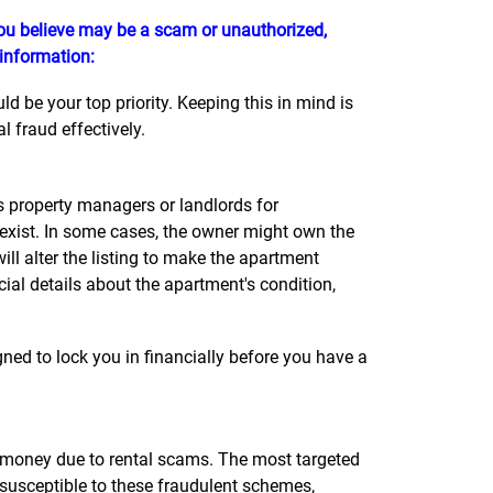
 you believe may be a scam or unauthorized,
 information:
 be your top priority. Keeping this in mind is
 fraud effectively.
property managers or landlords for
 exist. In some cases, the owner might own the
l alter the listing to make the apartment
cial details about the apartment's condition,
ned to lock you in financially before you have a
st money due to rental scams. The most targeted
 susceptible to these fraudulent schemes,