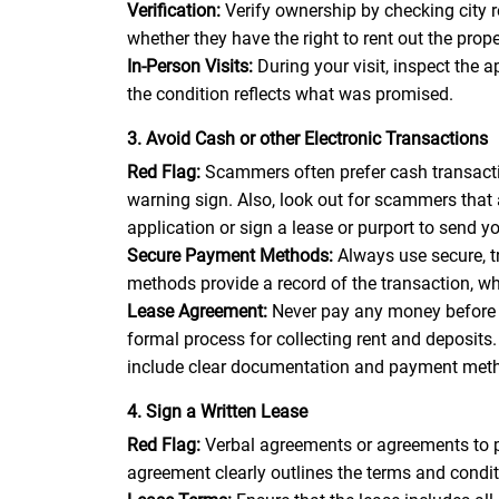
Verification:
Verify ownership by checking city 
whether they have the right to rent out the pro
In-Person Visits:
During your visit, inspect the 
the condition reflects what was promised.
3. Avoid Cash or other Electronic Transactions
Red Flag:
Scammers often prefer cash transactio
warning sign. Also, look out for scammers that
application or sign a lease or purport to send 
Secure Payment Methods:
Always use secure, 
methods provide a record of the transaction, wh
Lease Agreement:
Never pay any money before 
formal process for collecting rent and deposit
include clear documentation and payment met
4. Sign a Written Lease
Red Flag:
Verbal agreements or agreements to pa
agreement clearly outlines the terms and conditi