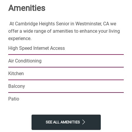
Amenities
find resort-style amenities and plenty of space to call
your own. Join our thriving senior community and step
into the exciting next phase of your life today.
At Cambridge Heights Senior in Westminster, CA we
offer a wide range of amenities to enhance your living
experience.
High Speed Internet Access
Air Conditioning
Kitchen
Balcony
Patio
SEE ALL AMENITIES