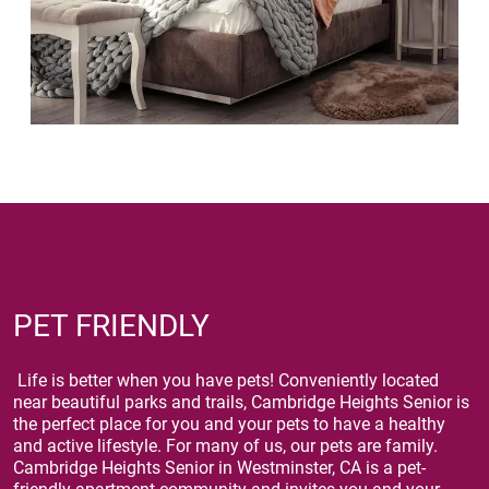
PET FRIENDLY
Life is better when you have pets! Conveniently located
near beautiful parks and trails, Cambridge Heights Senior is
the perfect place for you and your pets to have a healthy
and active lifestyle. For many of us, our pets are family.
Cambridge Heights Senior in Westminster, CA is a pet-