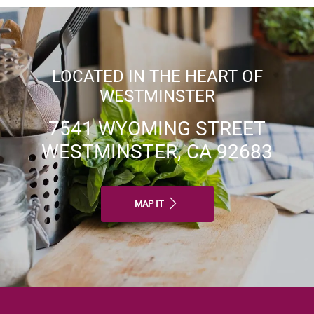
LOCATED IN THE HEART OF
WESTMINSTER
7541 WYOMING STREET
WESTMINSTER, CA 92683
MAP IT