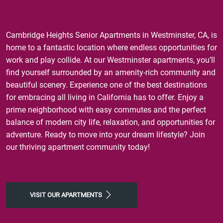
Cambridge Heights Senior Apartments in Westminster, CA, is
home to a fantastic location where endless opportunities for
work and play collide. At our Westminster apartments, you’ll
find yourself surrounded by an amenity-rich community and
beautiful scenery. Experience one of the best destinations
for embracing all living in California has to offer. Enjoy a
prime neighborhood with easy commutes and the perfect
balance of modern city life, relaxation, and opportunities for
adventure. Ready to move into your dream lifestyle? Join
our thriving apartment community today!
VISIT OUR APARTMENTS