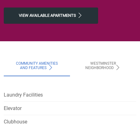
VIEW AVAILABLE APARTMENTS
COMMUNITY AMENITIES
WESTMINSTER
AND FEATURES
NEIGHBORHOOD
Laundry Facilities
Elevator
Clubhouse