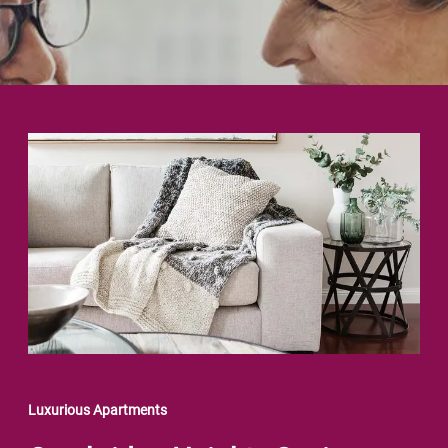
Luxurious Apartments