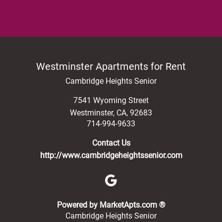
Westminster Apartments for Rent
Cambridge Heights Senior
7541 Wyoming Street
Westminster
,
CA
,
92683
714-994-9633
Contact Us
http://www.cambridgeheightssenior.com
(opens in a new 
Powered by MarketApts.com ®
Cambridge Heights Senior