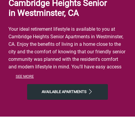
Cambridge Heights Senior
in Westminster, CA
Your ideal retirement lifestyle is available to you at
Cambridge Heights Senior Apartments in Westminster,
CA. Enjoy the benefits of living in a home close to the
city and the comfort of knowing that our friendly senior
community was planned with the resident's comfort
and modern lifestyle in mind. You'll have easy access
to a lively neighborhood as well as nearby dining,
SEE MORE
shopping, parks, and local events and entertainment.
On free afternoons or weekends, visit Garden Grove
AVAILABLE APARTMENTS
Park, Westminster Lanes, or Regal Garden Grove to get
a taste of the natural world right outside your front
door. Make the most of our location near all the area
has to offer. Start the day with Corner Bakery, finish it
with The Boiling Crab or Gyu-Kaku Japanese BBQ, and
then come home to Cambridge Heights, where you'll