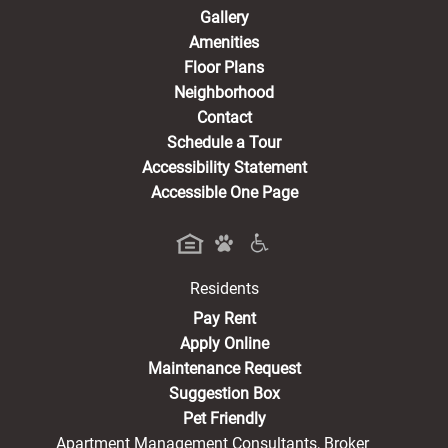
Gallery
Amenities
Floor Plans
Neighborhood
Contact
Schedule a Tour
Accessibility Statement
Accessible One Page
Residents
(opens in a new tab)
Pay Rent
Apply Online
Maintenance Request
Suggestion Box
Pet Friendly
Apartment Management Consultants, Broker