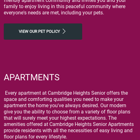
friendly apartment community and invites you and your
family to enjoy living in this peaceful community where
everyone's needs are met, including your pets.
VIEW OUR PET POLICY
APARTMENTS
Every apartment at Cambridge Heights Senior offers the
space and comforting qualities you need to make your
apartment the home you've always desired. Our modern
give you the ability to choose from a variety of floor plans
that will surely meet your highest expectations. The
amenities offered at Cambridge Heights Senior Apartments
provide residents with all the necessities of easy living and
floor plans for every lifestyle.